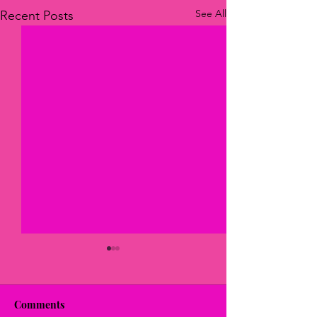
See All
Recent Posts
Comments