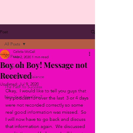
Post
All Posts
Celeta McCall
All Posts
Mar 2, 2020
1 min read
Boy oh Boy! Message not
Happiness
Received
Health & Life Balance
Updated:
Jul 9, 2020
The Path to Success
Okay,  I would like to tell you guys that 
New Year New You?
my podcast for over the last  3 or 4 days 
were not recorded correctly so some 
real good information was missed.  So 
I will now have to go back and discuss 
that information again.  We discussed 