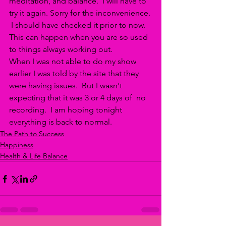
meditation, and balance.  I will have to 
try it again. Sorry for the inconvenience. 
 I should have checked it prior to now. 
This can happen when you are so used 
to things always working out. 
When I was not able to do my show 
earlier I was told by the site that they 
were having issues.  But I wasn't 
expecting that it was 3 or 4 days of  no 
recording.  I am hoping tonight 
everything is back to normal.
The Path to Success
Happiness
Health & Life Balance