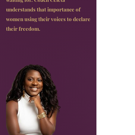
understands that importance of
women using their voices to declare
their freedom.