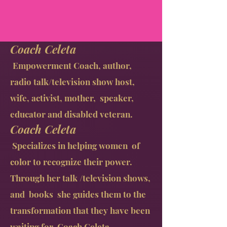
Coach Celeta
Empowerment Coach, author,
radio talk/television show host,
wife, activist, mother, speaker,
educator and disabled veteran.
Coach Celeta
Specializes in helping women of
color to recognize their power.
Through her talk /television shows,
and books she guides them to the
transformation that they have been
waiting for. Coach Celeta