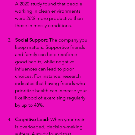
A 2020 study found that people 
working in clean environments 
were 26% more productive than 
those in messy conditions.
Social Support
: The company you 
keep matters. Supportive friends 
and family can help reinforce 
good habits, while negative 
influences can lead to poor 
choices. For instance, research 
indicates that having friends who 
prioritize health can increase your 
likelihood of exercising regularly 
by up to 48%.
Cognitive Load
: When your brain 
is overloaded, decision-making 
suffers. A study found that 