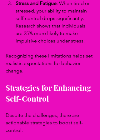
Stress and Fatigue
: When tired or 
stressed, your ability to maintain 
self-control drops significantly. 
Research shows that individuals 
are 25% more likely to make 
impulsive choices under stress.
Recognizing these limitations helps set 
realistic expectations for behavior 
change.
Strategies for Enhancing 
Self-Control
Despite the challenges, there are 
actionable strategies to boost self-
control: