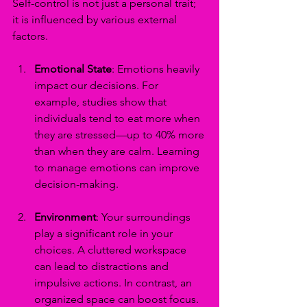
Self-control is not just a personal trait; 
it is influenced by various external 
factors. 
Emotional State
: Emotions heavily 
impact our decisions. For 
example, studies show that 
individuals tend to eat more when 
they are stressed—up to 40% more 
than when they are calm. Learning 
to manage emotions can improve 
decision-making.
Environment
: Your surroundings 
play a significant role in your 
choices. A cluttered workspace 
can lead to distractions and 
impulsive actions. In contrast, an 
organized space can boost focus. 