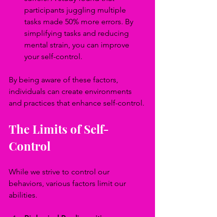
participants juggling multiple 
tasks made 50% more errors. By 
simplifying tasks and reducing 
mental strain, you can improve 
your self-control.
By being aware of these factors, 
individuals can create environments 
and practices that enhance self-control.
The Limits of Self-
Control
While we strive to control our 
behaviors, various factors limit our 
abilities.