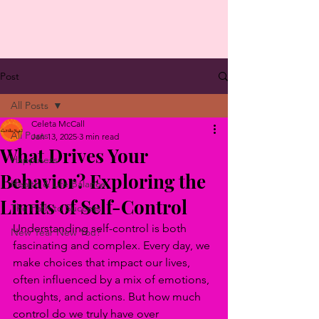
Post
All Posts
Celeta McCall
All Posts
Jan 13, 2025
3 min read
What Drives Your
Happiness
Behavior? Exploring the
Health & Life Balance
Limits of Self-Control
The Path to Success
Understanding self-control is both 
New Year New You?
fascinating and complex. Every day, we 
make choices that impact our lives, 
often influenced by a mix of emotions, 
thoughts, and actions. But how much 
control do we truly have over 