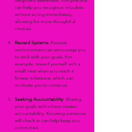
heightens awareness. This practice 
can help you recognize impulses 
without acting immediately, 
allowing for more thoughtful 
choices.
Reward Systems
: Positive 
reinforcement can encourage you 
to stick with your goals. For 
example, reward yourself with a 
small treat when you reach a 
fitness milestone, which can 
motivate you to continue.
Seeking Accountability
: Sharing 
your goals with others creates 
accountability. Knowing someone 
will check in can help keep you 
committed.