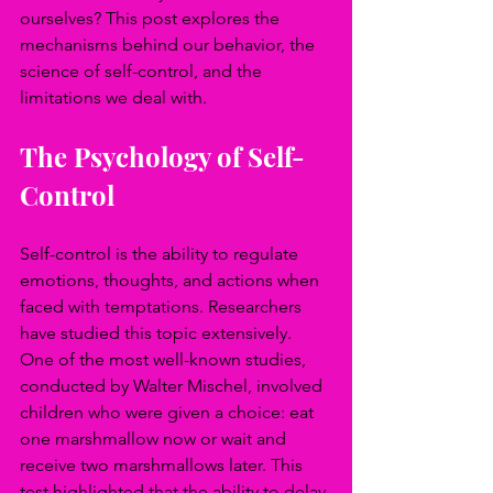
ourselves? This post explores the 
mechanisms behind our behavior, the 
science of self-control, and the 
limitations we deal with.
The Psychology of Self-
Control
Self-control is the ability to regulate 
emotions, thoughts, and actions when 
faced with temptations. Researchers 
have studied this topic extensively. 
One of the most well-known studies, 
conducted by Walter Mischel, involved 
children who were given a choice: eat 
one marshmallow now or wait and 
receive two marshmallows later. This 
test highlighted that the ability to delay 