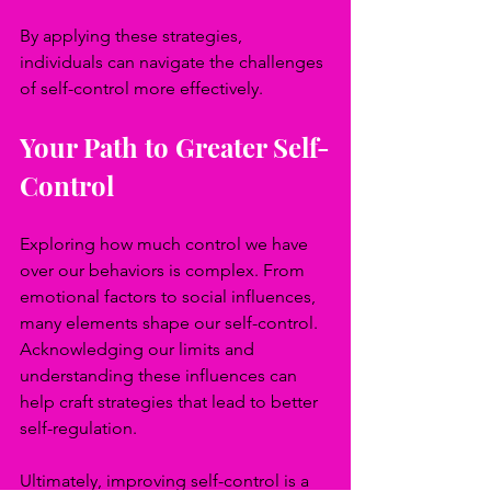
By applying these strategies, 
individuals can navigate the challenges 
of self-control more effectively.
Your Path to Greater Self-
Control
Exploring how much control we have 
over our behaviors is complex. From 
emotional factors to social influences, 
many elements shape our self-control. 
Acknowledging our limits and 
understanding these influences can 
help craft strategies that lead to better 
self-regulation.
Ultimately, improving self-control is a 