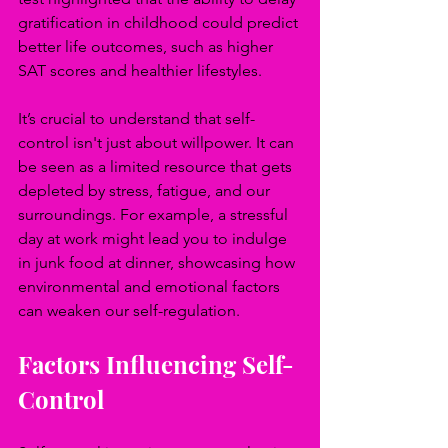
gratification in childhood could predict 
better life outcomes, such as higher 
SAT scores and healthier lifestyles.
It’s crucial to understand that self-
control isn't just about willpower. It can 
be seen as a limited resource that gets 
depleted by stress, fatigue, and our 
surroundings. For example, a stressful 
day at work might lead you to indulge 
in junk food at dinner, showcasing how 
environmental and emotional factors 
can weaken our self-regulation.
Factors Influencing Self-
Control