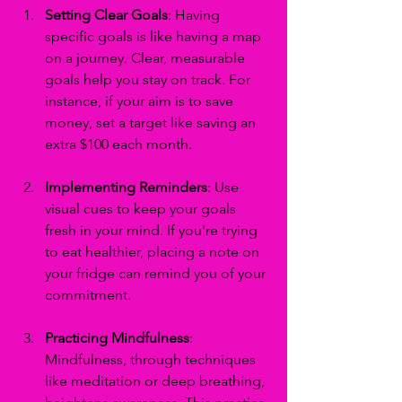
Setting Clear Goals
: Having 
specific goals is like having a map 
on a journey. Clear, measurable 
goals help you stay on track. For 
instance, if your aim is to save 
money, set a target like saving an 
extra $100 each month.
Implementing Reminders
: Use 
visual cues to keep your goals 
fresh in your mind. If you're trying 
to eat healthier, placing a note on 
your fridge can remind you of your 
commitment.
Practicing Mindfulness
: 
Mindfulness, through techniques 
like meditation or deep breathing, 