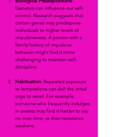
Biological Predispositions
: 
Genetics can influence our self-
control. Research suggests that 
certain genes may predispose 
individuals to higher levels of 
impulsiveness. A person with a 
family history of impulsive 
behavior might find it more 
challenging to maintain self-
discipline.
Habituation
: Repeated exposure 
to temptations can dull the initial 
urge to resist. For example, 
someone who frequently indulges 
in sweets may find it harder to say 
no over time, as their resistance 
weakens.