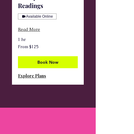
Readings
Available Online
Read More
1 hr
From
From $125
125
US
dollars
Book Now
Explore Plans