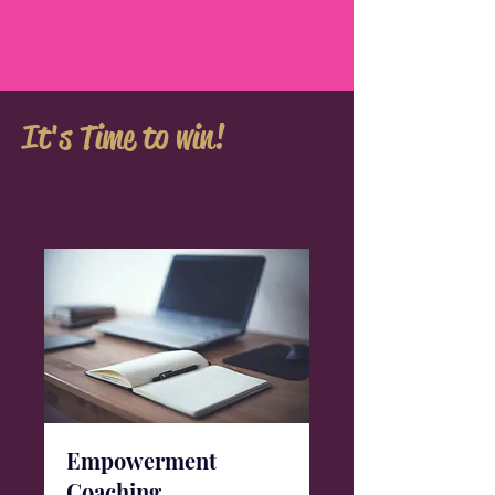
It's Time to win!
Empowerment
Coaching