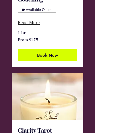
Available Online
Read More
1 hr
From
From $175
175
US
dollars
Book Now
Clarity Tarot