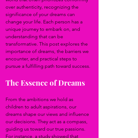
over authenticity, recognizing the 
significance of your dreams can 
change your life. Each person has a 
unique journey to embark on, and 
understanding that can be 
transformative. This post explores the 
importance of dreams, the barriers we 
encounter, and practical steps to 
pursue a fulfilling path toward success.
The Essence of Dreams
From the ambitions we hold as 
children to adult aspirations, our 
dreams shape our views and influence 
our decisions. They act as a compass, 
guiding us toward our true passions. 
For instance, a study showed that 