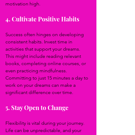
motivation high.
4. Cultivate Positive Habits
Success often hinges on developing 
consistent habits. Invest time in 
activities that support your dreams. 
This might include reading relevant 
books, completing online courses, or 
even practicing mindfulness. 
Committing to just 15 minutes a day to 
work on your dreams can make a 
significant difference over time.
5. Stay Open to Change
Flexibility is vital during your journey. 
Life can be unpredictable, and your 