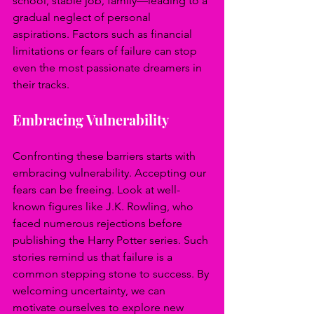
school, stable job, family—leading to a 
gradual neglect of personal 
aspirations. Factors such as financial 
limitations or fears of failure can stop 
even the most passionate dreamers in 
their tracks.
Embracing Vulnerability
Confronting these barriers starts with 
embracing vulnerability. Accepting our 
fears can be freeing. Look at well-
known figures like J.K. Rowling, who 
faced numerous rejections before 
publishing the Harry Potter series. Such 
stories remind us that failure is a 
common stepping stone to success. By 
welcoming uncertainty, we can 
motivate ourselves to explore new 