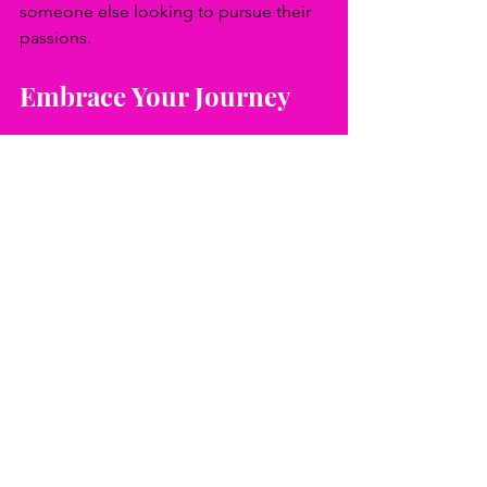
someone else looking to pursue their 
passions.
Embrace Your Journey
In a society filled with challenges and 
expectations, reconnecting with your 
dreams is a powerful act. Embrace 
every moment on your journey to 
success and fulfillment. Your dreams 
are not just fantasies; they are essential 
to living a meaningful life.
Reflect on what drives your passion. 
What dreams do you hold close? 
Remember, every great 
accomplishment begins somewhere, 
usually with a simple dream. Embrace 