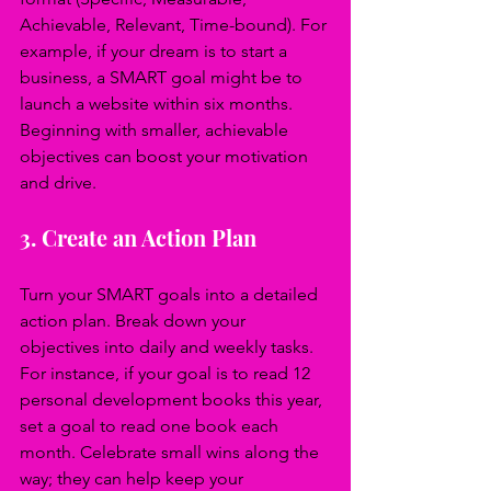
Achievable, Relevant, Time-bound). For 
example, if your dream is to start a 
business, a SMART goal might be to 
launch a website within six months. 
Beginning with smaller, achievable 
objectives can boost your motivation 
and drive.
3. Create an Action Plan
Turn your SMART goals into a detailed 
action plan. Break down your 
objectives into daily and weekly tasks. 
For instance, if your goal is to read 12 
personal development books this year, 
set a goal to read one book each 
month. Celebrate small wins along the 
way; they can help keep your 