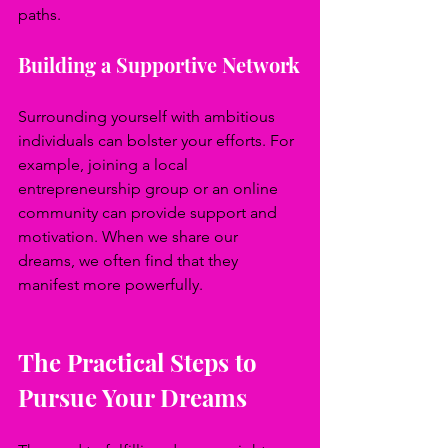
paths.
Building a Supportive Network
Surrounding yourself with ambitious 
individuals can bolster your efforts. For 
example, joining a local 
entrepreneurship group or an online 
community can provide support and 
motivation. When we share our 
dreams, we often find that they 
manifest more powerfully.
The Practical Steps to 
Pursue Your Dreams