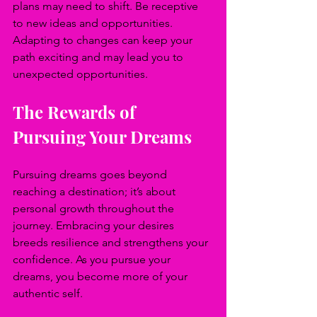
plans may need to shift. Be receptive 
to new ideas and opportunities. 
Adapting to changes can keep your 
path exciting and may lead you to 
unexpected opportunities.
The Rewards of 
Pursuing Your Dreams
Pursuing dreams goes beyond 
reaching a destination; it’s about 
personal growth throughout the 
journey. Embracing your desires 
breeds resilience and strengthens your 
confidence. As you pursue your 
dreams, you become more of your 
authentic self.