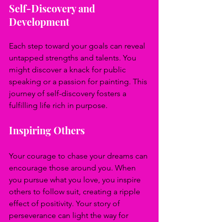
Self-Discovery and 
Development
Each step toward your goals can reveal 
untapped strengths and talents. You 
might discover a knack for public 
speaking or a passion for painting. This 
journey of self-discovery fosters a 
fulfilling life rich in purpose.
Inspiring Others
Your courage to chase your dreams can 
encourage those around you. When 
you pursue what you love, you inspire 
others to follow suit, creating a ripple 
effect of positivity. Your story of 
perseverance can light the way for 