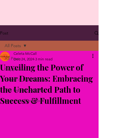
Post
All Posts
Celeta McCall
All Posts
Dec 24, 2024
3 min read
Unveiling the Power of
Happiness
Your Dreams: Embracing
Health & Life Balance
the Uncharted Path to
The Path to Success
Success & Fulfillment
New Year New You?