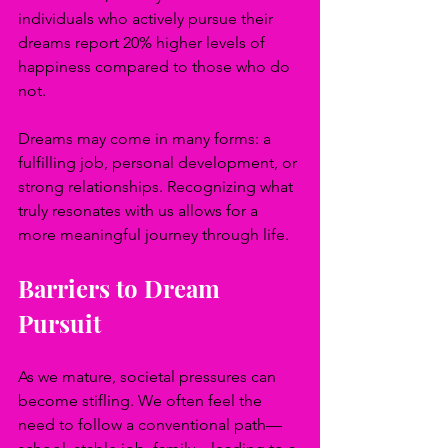
individuals who actively pursue their 
dreams report 20% higher levels of 
happiness compared to those who do 
not.
Dreams may come in many forms: a 
fulfilling job, personal development, or 
strong relationships. Recognizing what 
truly resonates with us allows for a 
more meaningful journey through life.
Barriers to Dream 
Pursuit
As we mature, societal pressures can 
become stifling. We often feel the 
need to follow a conventional path—