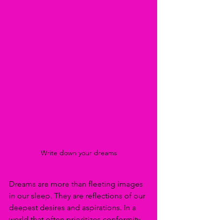
Write down your dreams
Dreams are more than fleeting images 
in our sleep. They are reflections of our 
deepest desires and aspirations. In a 
world that often prioritizes conformity 