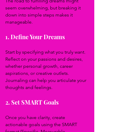
The road to fulfilling dreams might 
seem overwhelming, but breaking it 
down into simple steps makes it 
manageable.
1. Define Your Dreams
Start by specifying what you truly want. 
Reflect on your passions and desires, 
whether personal growth, career 
aspirations, or creative outlets. 
Journaling can help you articulate your 
thoughts and feelings.
2. Set SMART Goals
Once you have clarity, create 
actionable goals using the SMART 
format (Specific, Measurable, 