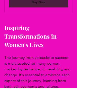
Buy Now
Inspiring 
Transformations in 
Women's Lives
The journey from setbacks to success 
is multifaceted for many women, 
marked by resilience, vulnerability, and 
change. It's essential to embrace each 
aspect of this journey, learning from 
both achievements and failures. 
Navigating these paths often requires a 
strong support network, a commitment 
to continuous learning, and the 