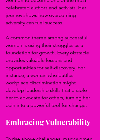
went on to become one of the most 
celebrated authors and activists. Her 
journey shows how overcoming 
adversity can fuel success.
A common theme among successful 
women is using their struggles as a 
foundation for growth. Every obstacle 
provides valuable lessons and 
opportunities for self-discovery. For 
instance, a woman who battles 
workplace discrimination might 
develop leadership skills that enable 
her to advocate for others, turning her 
pain into a powerful tool for change.
Embracing Vulnerability
To rise above challenges, many women 