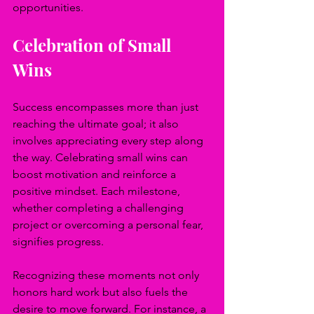
opportunities.
Celebration of Small 
Wins
Success encompasses more than just 
reaching the ultimate goal; it also 
involves appreciating every step along 
the way. Celebrating small wins can 
boost motivation and reinforce a 
positive mindset. Each milestone, 
whether completing a challenging 
project or overcoming a personal fear, 
signifies progress.
Recognizing these moments not only 
honors hard work but also fuels the 
desire to move forward. For instance, a 