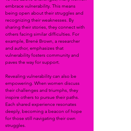
embrace vulnerability. This means 
being open about their struggles and 
recognizing their weaknesses. By 
sharing their stories, they connect with 
others facing similar difficulties. For 
example, Brené Brown, a researcher 
and author, emphasizes that 
vulnerability fosters community and 
paves the way for support.
Revealing vulnerability can also be 
empowering. When women discuss 
their challenges and triumphs, they 
inspire others to pursue their paths. 
Each shared experience resonates 
deeply, becoming a beacon of hope 
for those still navigating their own 
struggles. 