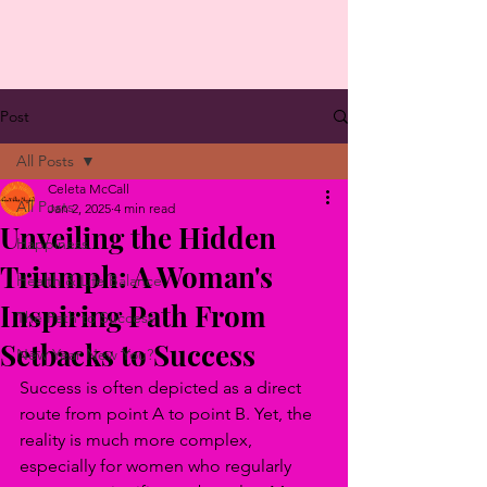
Post
All Posts
Celeta McCall
All Posts
Jan 2, 2025
4 min read
Unveiling the Hidden
Happiness
Triumph: A Woman's
Health & Life Balance
Inspiring Path From
The Path to Success
Setbacks to Success
New Year New You?
Success is often depicted as a direct 
route from point A to point B. Yet, the 
reality is much more complex, 
especially for women who regularly 