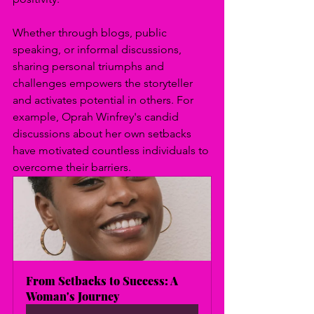
Whether through blogs, public 
speaking, or informal discussions, 
sharing personal triumphs and 
challenges empowers the storyteller 
and activates potential in others. For 
example, Oprah Winfrey's candid 
discussions about her own setbacks 
have motivated countless individuals to 
overcome their barriers.
From Setbacks to Success: A 
Woman's Journey