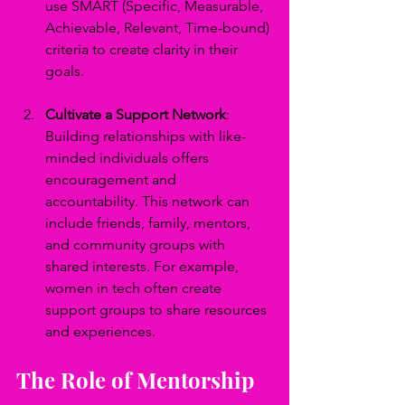
use SMART (Specific, Measurable, 
Achievable, Relevant, Time-bound) 
criteria to create clarity in their 
goals.
Cultivate a Support Network
: 
Building relationships with like-
minded individuals offers 
encouragement and 
accountability. This network can 
include friends, family, mentors, 
and community groups with 
shared interests. For example, 
women in tech often create 
support groups to share resources 
and experiences.
The Role of Mentorship