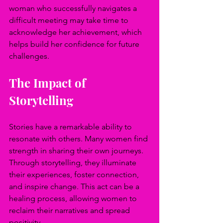
woman who successfully navigates a 
difficult meeting may take time to 
acknowledge her achievement, which 
helps build her confidence for future 
challenges. 
The Impact of 
Storytelling
Stories have a remarkable ability to 
resonate with others. Many women find 
strength in sharing their own journeys. 
Through storytelling, they illuminate 
their experiences, foster connection, 
and inspire change. This act can be a 
healing process, allowing women to 
reclaim their narratives and spread 
positivity.