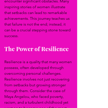
encounter significant obstacles. Many 
inspiring stories of women illustrate 
that setbacks can lead to remarkable 
achievements. This journey teaches us 
that failure is not the end; instead, it 
can be a crucial stepping stone toward 
success.
The Power of Resilience
Resilience is a quality that many women 
possess, often developed through 
overcoming personal challenges. 
Resilience involves not just recovering 
from setbacks but growing stronger 
through them. Consider the case of 
Maya Angelou, who faced poverty, 
racism, and a turbulent childhood yet 