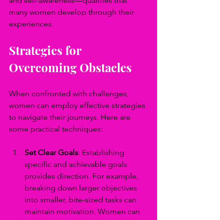
and self-awareness—qualities that 
many women develop through their 
experiences.
Strategies for 
Overcoming Obstacles
When confronted with challenges, 
women can employ effective strategies 
to navigate their journeys. Here are 
some practical techniques:
Set Clear Goals
: Establishing 
specific and achievable goals 
provides direction. For example, 
breaking down larger objectives 
into smaller, bite-sized tasks can 
maintain motivation. Women can 