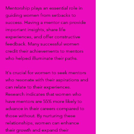
Mentorship plays an essential role in 
guiding women from setbacks to 
success. Having a mentor can provide 
important insights, share life 
experiences, and offer constructive 
feedback. Many successful women 
credit their achievements to mentors 
who helped illuminate their paths.
It's crucial for women to seek mentors 
who resonate with their aspirations and 
can relate to their experiences. 
Research indicates that women who 
have mentors are 55% more likely to 
advance in their careers compared to 
those without. By nurturing these 
relationships, women can enhance 
their growth and expand their 