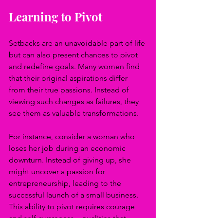
Learning to Pivot
Setbacks are an unavoidable part of life 
but can also present chances to pivot 
and redefine goals. Many women find 
that their original aspirations differ 
from their true passions. Instead of 
viewing such changes as failures, they 
see them as valuable transformations.
For instance, consider a woman who 
loses her job during an economic 
downturn. Instead of giving up, she 
might uncover a passion for 
entrepreneurship, leading to the 
successful launch of a small business. 
This ability to pivot requires courage 