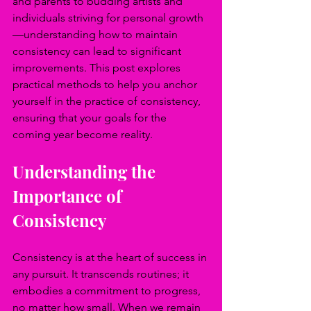
and parents to budding artists and 
individuals striving for personal growth
—understanding how to maintain 
consistency can lead to significant 
improvements. This post explores 
practical methods to help you anchor 
yourself in the practice of consistency, 
ensuring that your goals for the 
coming year become reality.
Understanding the 
Importance of 
Consistency
Consistency is at the heart of success in 
any pursuit. It transcends routines; it 
embodies a commitment to progress, 
no matter how small. When we remain 