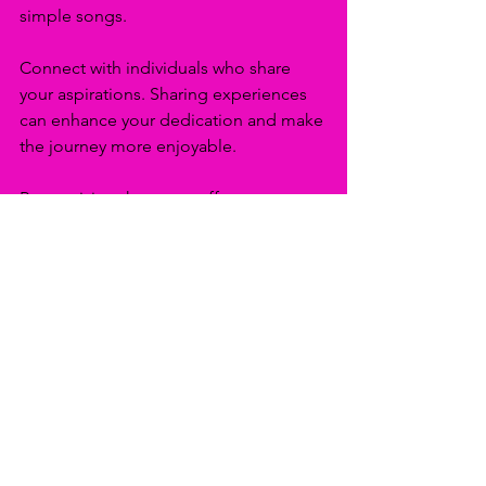
simple songs.
Connect with individuals who share 
your aspirations. Sharing experiences 
can enhance your dedication and make 
the journey more enjoyable. 
Recognizing that every effort 
contributes to life’s grand tapestry 
allows you to trust that your 
consistency will lead you where you 
want to go.
The Path Ahead
As we move into the new year, 
committing to consistency will 
transform your dreams into 