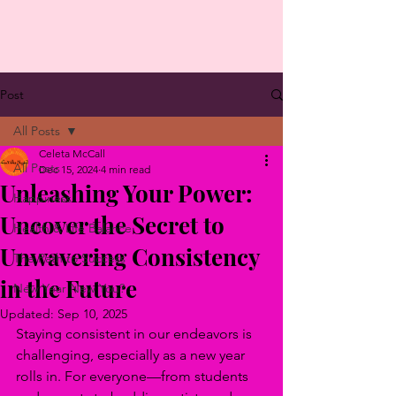
Post
All Posts
Celeta McCall
All Posts
Dec 15, 2024
4 min read
Unleashing Your Power:
Happiness
Uncover the Secret to
Health & Life Balance
Unwavering Consistency
The Path to Success
in the Future
New Year New You?
Updated:
Sep 10, 2025
Staying consistent in our endeavors is 
challenging, especially as a new year 
rolls in. For everyone—from students 