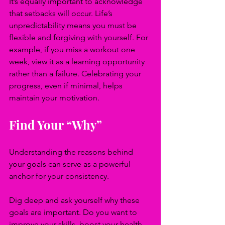
It’s equally important to acknowledge 
that setbacks will occur. Life’s 
unpredictability means you must be 
flexible and forgiving with yourself. For 
example, if you miss a workout one 
week, view it as a learning opportunity 
rather than a failure. Celebrating your 
progress, even if minimal, helps 
maintain your motivation.
Find Your “Why”
Understanding the reasons behind 
your goals can serve as a powerful 
anchor for your consistency.
Dig deep and ask yourself why these 
goals are important. Do you want to 
improve your skills, boost your health, 