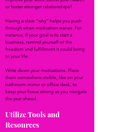
or foster stronger relationships? 
Having a clear “why” helps you push 
through when motivation wanes. For 
instance, if your goal is to start a 
business, remind yourself of the 
freedom and fulfillment it could bring 
to your life. 
Write down your motivations. Place 
them somewhere visible, like on your 
bathroom mirror or office desk, to 
keep your focus strong as you navigate 
the year ahead.
Utilize Tools and 
Resources