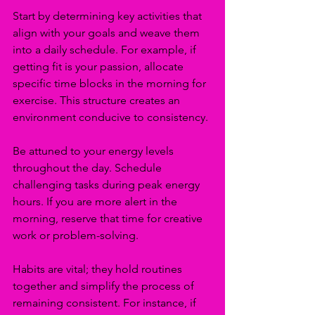
Start by determining key activities that 
align with your goals and weave them 
into a daily schedule. For example, if 
getting fit is your passion, allocate 
specific time blocks in the morning for 
exercise. This structure creates an 
environment conducive to consistency.
Be attuned to your energy levels 
throughout the day. Schedule 
challenging tasks during peak energy 
hours. If you are more alert in the 
morning, reserve that time for creative 
work or problem-solving.
Habits are vital; they hold routines 
together and simplify the process of 
remaining consistent. For instance, if 