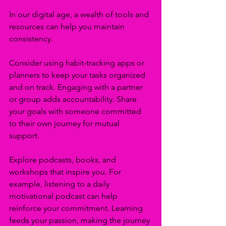
In our digital age, a wealth of tools and 
resources can help you maintain 
consistency. 
Consider using habit-tracking apps or 
planners to keep your tasks organized 
and on track. Engaging with a partner 
or group adds accountability. Share 
your goals with someone committed 
to their own journey for mutual 
support. 
Explore podcasts, books, and 
workshops that inspire you. For 
example, listening to a daily 
motivational podcast can help 
reinforce your commitment. Learning 
feeds your passion, making the journey 