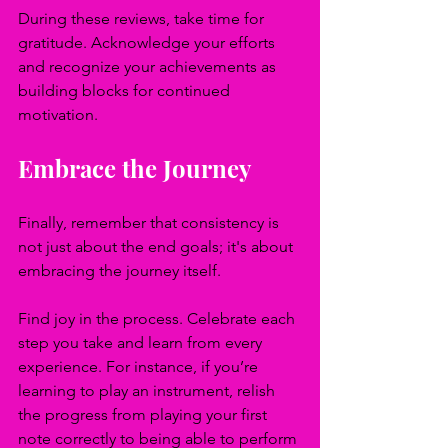
During these reviews, take time for 
gratitude. Acknowledge your efforts 
and recognize your achievements as 
building blocks for continued 
motivation.
Embrace the Journey
Finally, remember that consistency is 
not just about the end goals; it's about 
embracing the journey itself. 
Find joy in the process. Celebrate each 
step you take and learn from every 
experience. For instance, if you’re 
learning to play an instrument, relish 
the progress from playing your first 
note correctly to being able to perform 