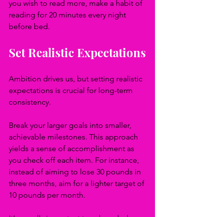
you wish to read more, make a habit of 
reading for 20 minutes every night 
before bed.
Set Realistic Expectations
Ambition drives us, but setting realistic 
expectations is crucial for long-term 
consistency. 
Break your larger goals into smaller, 
achievable milestones. This approach 
yields a sense of accomplishment as 
you check off each item. For instance, 
instead of aiming to lose 30 pounds in 
three months, aim for a lighter target of 
10 pounds per month. 