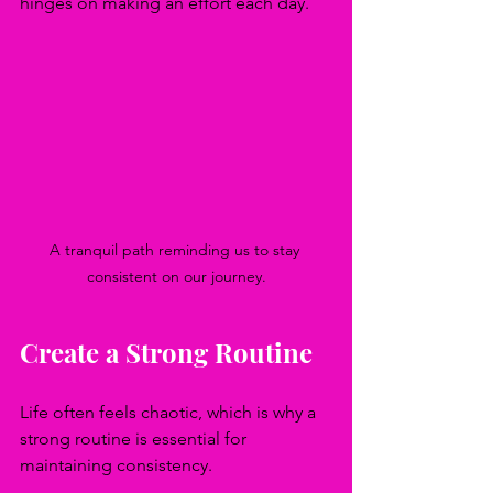
hinges on making an effort each day.
A tranquil path reminding us to stay 
consistent on our journey.
Create a Strong Routine
Life often feels chaotic, which is why a 
strong routine is essential for 
maintaining consistency. 