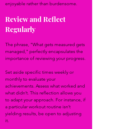
enjoyable rather than burdensome.
Review and Reflect 
Regularly
The phrase, "What gets measured gets 
managed," perfectly encapsulates the 
importance of reviewing your progress.
Set aside specific times weekly or 
monthly to evaluate your 
achievements. Assess what worked and 
what didn’t. This reflection allows you 
to adapt your approach. For instance, if 
a particular workout routine isn’t 
yielding results, be open to adjusting 
it. 