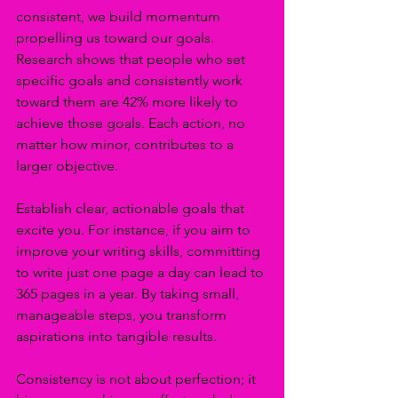
consistent, we build momentum 
propelling us toward our goals. 
Research shows that people who set 
specific goals and consistently work 
toward them are 42% more likely to 
achieve those goals. Each action, no 
matter how minor, contributes to a 
larger objective.
Establish clear, actionable goals that 
excite you. For instance, if you aim to 
improve your writing skills, committing 
to write just one page a day can lead to 
365 pages in a year. By taking small, 
manageable steps, you transform 
aspirations into tangible results.
Consistency is not about perfection; it 