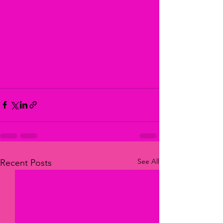
See All
Recent Posts