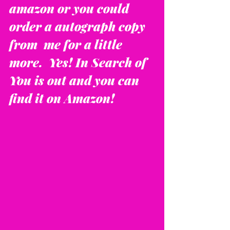
amazon or you could 
order a autograph copy 
from  me for a little 
more.  Yes! In Search of 
You is out and you can 
find it on Amazon!