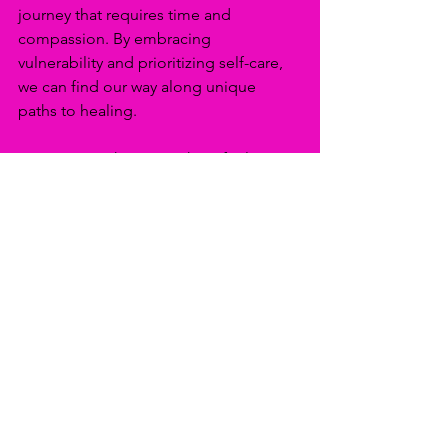
journey that requires time and 
compassion. By embracing 
vulnerability and prioritizing self-care, 
we can find our way along unique 
paths to healing.
Opening our hearts to share feelings 
invites understanding, while practicing 
mindful self-care nurtures resilience 
during difficult times. The journey may 
take time, but each step toward 
vulnerability and self-care creates a 
clearer path to healing and personal 
growth.