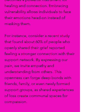
healing and connection. Embracing 
vulnerability allows individuals to face 
their emotions head-on instead of 
masking them. 
For instance, consider a recent study 
that found about 60% of people who 
openly shared their grief reported 
feeling a stronger connection with their 
support network. By expressing our 
pain, we invite empathy and 
understanding from others. This 
openness can forge deep bonds with 
friends, family, or even newly formed 
support groups, as shared experiences 
of loss create communal spaces for 
compassion.