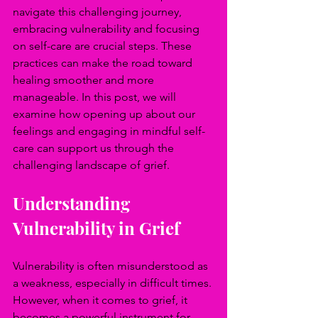
navigate this challenging journey, 
embracing vulnerability and focusing 
on self-care are crucial steps. These 
practices can make the road toward 
healing smoother and more 
manageable. In this post, we will 
examine how opening up about our 
feelings and engaging in mindful self-
care can support us through the 
challenging landscape of grief.
Understanding 
Vulnerability in Grief
Vulnerability is often misunderstood as 
a weakness, especially in difficult times. 
However, when it comes to grief, it 
becomes a powerful instrument for 