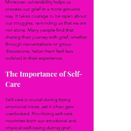
Moreover, vulnerability helps us 
process our grief in a more genuine 
way. It takes courage to be open about 
our struggles, reminding us that we are 
not alone. Many people find that 
sharing their journey with grief, whether 
through conversations or group 
discussions, helps them feel less 
isolated in their experience.
The Importance of Self-
Care
Self-care is crucial during trying 
emotional times, yet it often gets 
overlooked. Prioritizing self-care 
nourishes both our emotional and 
physical well-being during grief. 