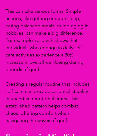
This can take various forms. Simple 
actions, like getting enough sleep, 
eating balanced meals, or indulging in 
hobbies, can make a big difference. 
For example, research shows that 
individuals who engage in daily self-
care activities experience a 30% 
increase in overall well-being during 
periods of grief.
Creating a regular routine that includes 
self-care can provide essential stability 
in uncertain emotional times. This 
established pattern helps combat 
chaos, offering comfort when 
navigating the waves of grief.