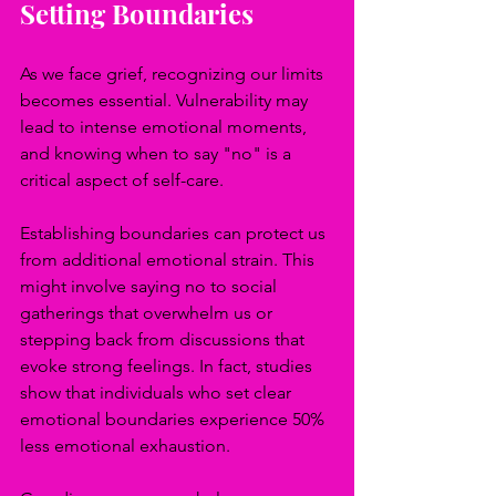
Setting Boundaries
As we face grief, recognizing our limits 
becomes essential. Vulnerability may 
lead to intense emotional moments, 
and knowing when to say "no" is a 
critical aspect of self-care. 
Establishing boundaries can protect us 
from additional emotional strain. This 
might involve saying no to social 
gatherings that overwhelm us or 
stepping back from discussions that 
evoke strong feelings. In fact, studies 
show that individuals who set clear 
emotional boundaries experience 50% 
less emotional exhaustion.