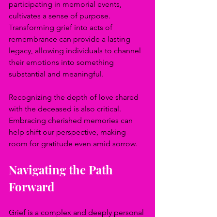
participating in memorial events, 
cultivates a sense of purpose. 
Transforming grief into acts of 
remembrance can provide a lasting 
legacy, allowing individuals to channel 
their emotions into something 
substantial and meaningful.
Recognizing the depth of love shared 
with the deceased is also critical. 
Embracing cherished memories can 
help shift our perspective, making 
room for gratitude even amid sorrow.
Navigating the Path 
Forward
Grief is a complex and deeply personal 