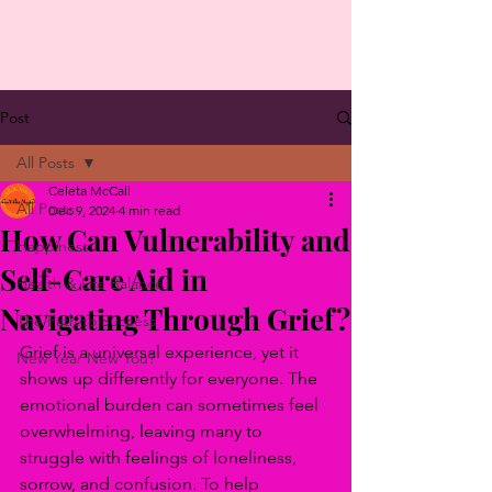
Post
All Posts
Celeta McCall
All Posts
Dec 9, 2024
4 min read
How Can Vulnerability and
Happiness
Self-Care Aid in
Health & Life Balance
Navigating Through Grief?
The Path to Success
Grief is a universal experience, yet it 
New Year New You?
shows up differently for everyone. The 
emotional burden can sometimes feel 
overwhelming, leaving many to 
struggle with feelings of loneliness, 
sorrow, and confusion. To help 