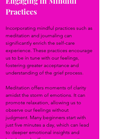
Engaging in Mindful 
Practices
Incorporating mindful practices such as 
meditation and journaling can 
significantly enrich the self-care 
experience. These practices encourage 
us to be in tune with our feelings, 
fostering greater acceptance and 
understanding of the grief process.
Meditation offers moments of clarity 
amidst the storm of emotions. It can 
promote relaxation, allowing us to 
observe our feelings without 
judgment. Many beginners start with 
just five minutes a day, which can lead 
to deeper emotional insights and 