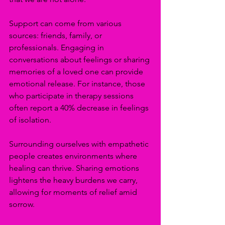
Support can come from various 
sources: friends, family, or 
professionals. Engaging in 
conversations about feelings or sharing 
memories of a loved one can provide 
emotional release. For instance, those 
who participate in therapy sessions 
often report a 40% decrease in feelings 
of isolation.
Surrounding ourselves with empathetic 
people creates environments where 
healing can thrive. Sharing emotions 
lightens the heavy burdens we carry, 
allowing for moments of relief amid 
sorrow.