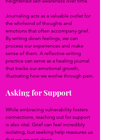
heightened self-awareness over time.
Journaling acts as a valuable outlet for 
the whirlwind of thoughts and 
emotions that often accompany grief. 
By writing down feelings, we can 
process our experiences and make 
sense of them. A reflective writing 
practice can serve as a healing journal 
that tracks our emotional growth, 
illustrating how we evolve through pain.
Asking for Support
While embracing vulnerability fosters 
connections, reaching out for support 
is also vital. Grief can feel incredibly 
isolating, but seeking help reassures us 
that we are not alone.