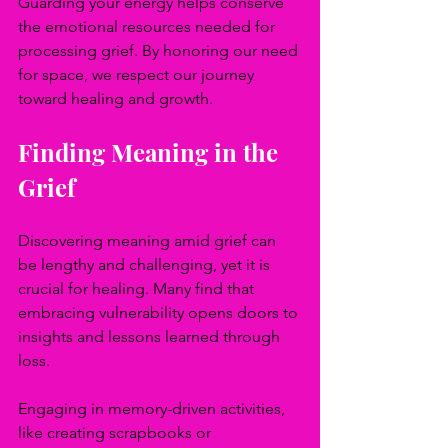
Guarding your energy helps conserve 
the emotional resources needed for 
processing grief. By honoring our need 
for space, we respect our journey 
toward healing and growth.
Finding Meaning in the 
Grief
Discovering meaning amid grief can 
be lengthy and challenging, yet it is 
crucial for healing. Many find that 
embracing vulnerability opens doors to 
insights and lessons learned through 
loss.
Engaging in memory-driven activities, 
like creating scrapbooks or 