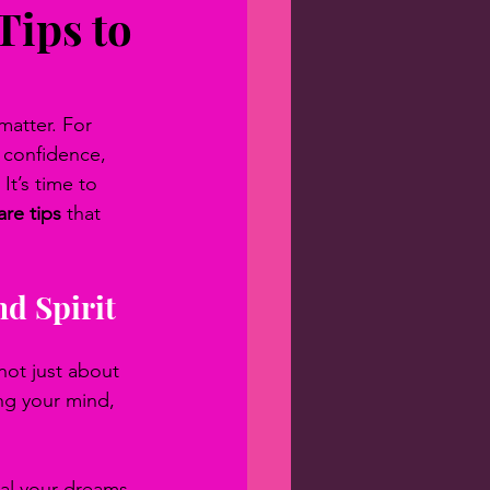
Tips to
matter. For 
s confidence, 
It’s time to 
are tips
 that 
nd Spirit
 not just about 
ng your mind, 
nal your dreams 