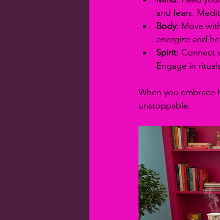
and fears. Medit
Body
: Move with
energize and hea
Spirit
: Connect w
Engage in ritual
When you embrace hol
unstoppable.