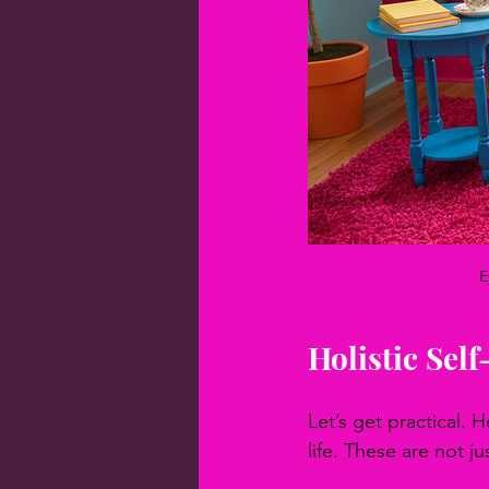
E
Holistic Sel
Let’s get practical. 
life. These are not j