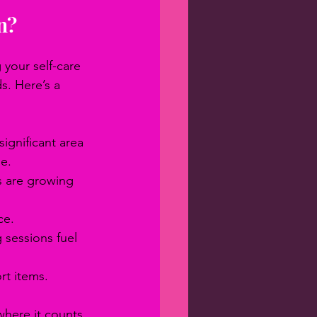
n?
your self-care 
s. Here’s a 
significant area 
de.
s are growing 
ce.
sessions fuel 
rt items.
where it counts