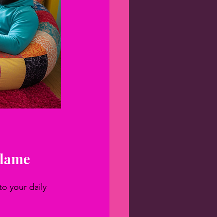
Flame
o your daily 