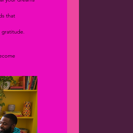
ds that 
 gratitude. 
become 