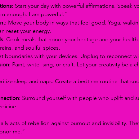
tions
: Start your day with powerful affirmations. Speak yo
 am enough. I am powerful.”
nt
: Move your body in ways that feel good. Yoga, walkin
an reset your energy.
ls
: Cook meals that honor your heritage and your health.
rains, and soulful spices.
et boundaries with your devices. Unplug to reconnect wit
sion
: Paint, write, sing, or craft. Let your creativity be a c
ioritize sleep and naps. Create a bedtime routine that so
nection
: Surround yourself with people who uplift and s
edicine.
aily acts of rebellion against burnout and invisibility. Th
 honor me.”