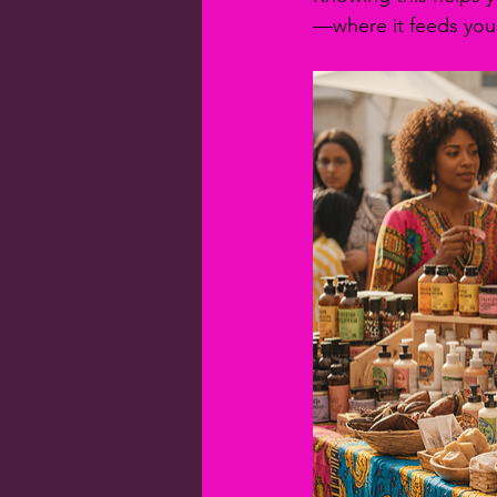
—where it feeds your