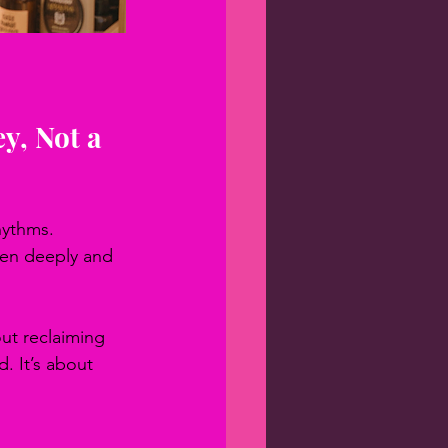
y, Not a 
hythms. 
ten deeply and 
ut reclaiming 
. It’s about 