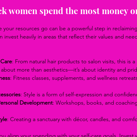
ck women spend the most money o
your resources go can be a powerful step in reclaiming 
invest heavily in areas that reflect their values and need
 Care
: From natural hair products to salon visits, this is a 
s about more than aesthetics—it’s about identity and pri
ness
: Fitness classes, supplements, and wellness retreat
essories
: Style is a form of self-expression and confiden
Personal Development
: Workshops, books, and coaching 
yle
: Creating a sanctuary with décor, candles, and comfo
ou align your spending with your self-care goals. Invest 