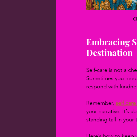
Cl
Embracing Se
Destination
Self-care is not a che
Sometimes you need f
respond with kindne
Remember, 
self car
your narrative. It’s 
standing tall in your
Here’s how to keep yo