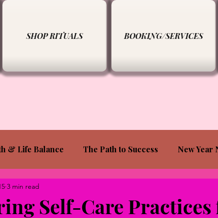
SHOP RITUALS
BOOKING/SERVICES
th & Life Balance
The Path to Success
New Year 
15
3 min read
ng Self-Care Practices 