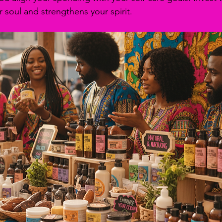
 soul and strengthens your spirit.