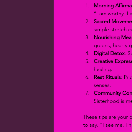
Morning Affirma
“I am worthy. I
Sacred Moveme
simple stretch c
Nourishing Mea
greens, hearty g
Digital Detox
: S
Creative Expres
healing.
Rest Rituals
: Pr
senses.
Community Con
Sisterhood is m
These tips are your d
to say, “I see me. I