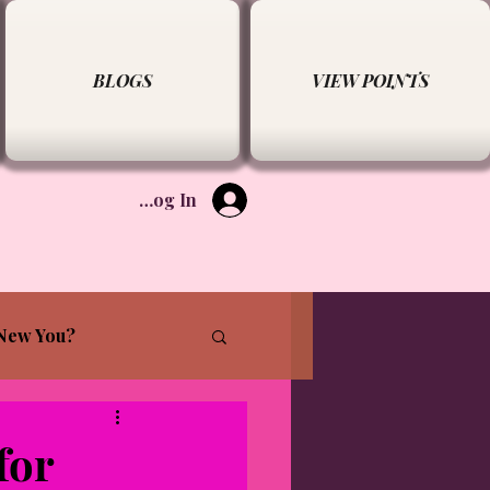
BLOGS
VIEW POINTS
Log In
New You?
for