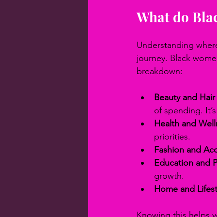
What do Bla
Understanding where 
journey. Black women 
breakdown:
Beauty and Hair
of spending. It’
Health and Well
priorities.
Fashion and Acc
Education and 
growth.
Home and Lifest
Knowing this helps y