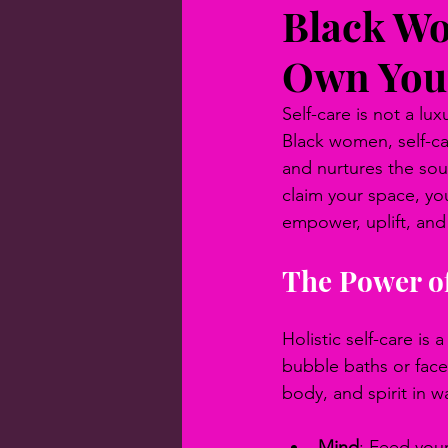
Black Wo
Own You
Self-care is not a luxu
Black women, self-car
and nurtures the soul
claim your space, yo
empower, uplift, and
The Power of
Holistic self-care is
bubble baths or face
body, and spirit in w
Mind
: Feed your