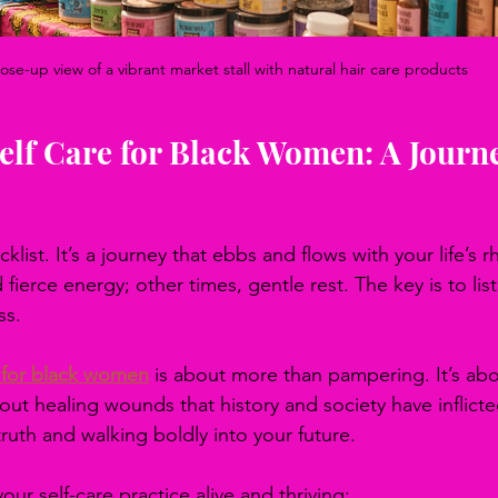
ose-up view of a vibrant market stall with natural hair care products
lf Care for Black Women: A Journe
cklist. It’s a journey that ebbs and flows with your life’s r
ierce energy; other times, gentle rest. The key is to lis
ss.
e for black women
 is about more than pampering. It’s abo
about healing wounds that history and society have inflicted
 truth and walking boldly into your future.
ur self-care practice alive and thriving: