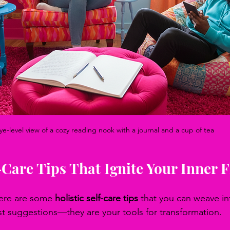
ye-level view of a cozy reading nook with a journal and a cup of tea
f-Care Tips That Ignite Your Inner 
Here are some 
holistic self-care tips
 that you can weave int
ust suggestions—they are your tools for transformation.