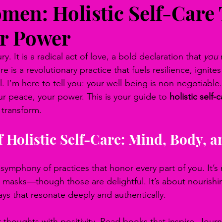
men: Holistic Self-Care 
r Power
ry. It is a radical act of love, a bold declaration that 
you
 
e is a revolutionary practice that fuels resilience, ignite
. I’m here to tell you: your well-being is non-negotiable. 
ur peace, your power. This is your guide to 
holistic self-c
 transform.
 Holistic Self-Care: Mind, Body, a
 a symphony of practices that honor every part of you. It’s
 masks—though those are delightful. It’s about nourishi
ays that resonate deeply and authentically.
 thoughts with positivity. Read books that inspire. Jour