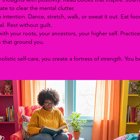
ate to clear the mental clutter.
 intention. Dance, stretch, walk, or sweat it out. Eat foo
l. Rest without guilt.
ith your roots, your ancestors, your higher self. Practice
s that ground you.
istic self-care, you create a fortress of strength. You 