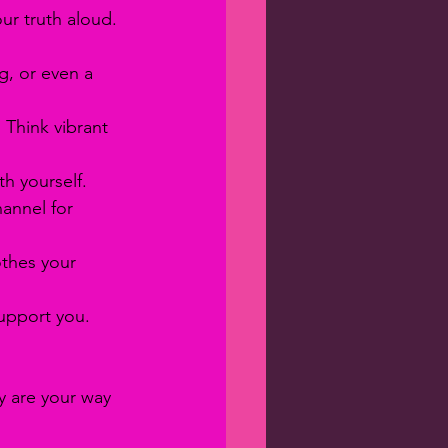
ur truth aloud. 
g, or even a 
 Think vibrant 
h yourself.
hannel for 
othes your 
upport you. 
ey are your way 