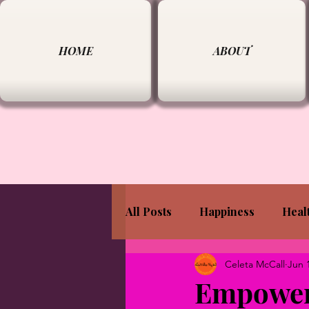
HOME
ABOUT
All Posts
Happiness
Heal
Celeta McCall
Jun 
Empoweri