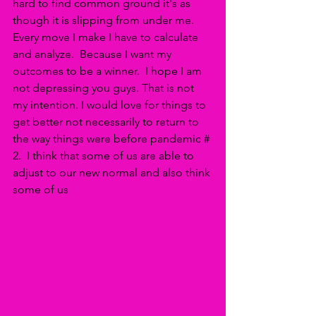
hard to find common ground it's as 
though it is slipping from under me.  
Every move I make I have to calculate 
and analyze.  Because I want my 
outcomes to be a winner.  I hope I am 
not depressing you guys. That is not 
my intention. I would love for things to 
get better not necessarily to return to 
the way things were before pandemic # 
2.  I think that some of us are able to 
adjust to our new normal and also think 
some of us 