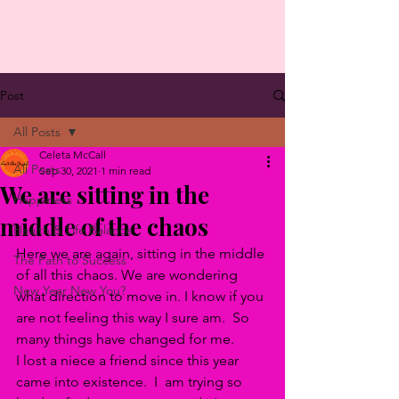
Post
All Posts
Celeta McCall
All Posts
Sep 30, 2021
1 min read
We are sitting in the
Happiness
middle of the chaos
Health & Life Balance
Here we are again, sitting in the middle 
The Path to Success
of all this chaos. We are wondering 
New Year New You?
what direction to move in. I know if you 
are not feeling this way I sure am.  So 
many things have changed for me. 
I lost a niece a friend since this year 
came into existence.  I  am trying so 