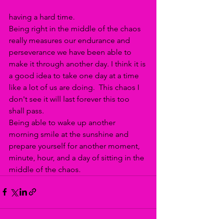
having a hard time. 
Being right in the middle of the chaos 
really measures our endurance and 
perseverance we have been able to 
make it through another day. I think it is 
a good idea to take one day at a time 
like a lot of us are doing.  This chaos I 
don't see it will last forever this too 
shall pass. 
Being able to wake up another 
morning smile at the sunshine and 
prepare yourself for another moment, 
minute, hour, and a day of sitting in the 
middle of the chaos.