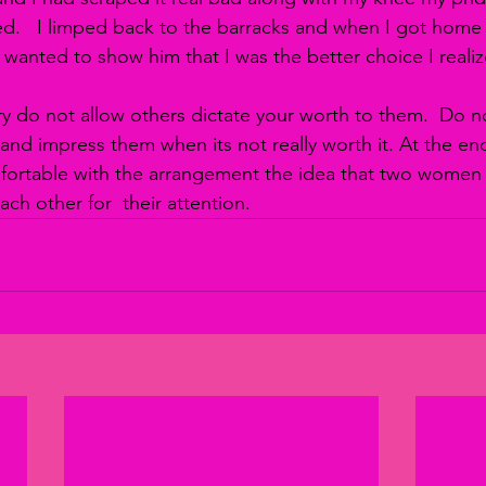
   I limped back to the barracks and when I got home I 
wanted to show him that I was the better choice I realize
ry do not allow others dictate your worth to them.  Do n
 and impress them when its not really worth it. At the en
fortable with the arrangement the idea that two women 
ch other for  their attention.