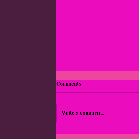
Comments
Write a comment...
Empowering Self-Care