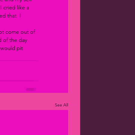
cried like a 
d that  I 
ot come out of 
d of the day 
would pit 
See All