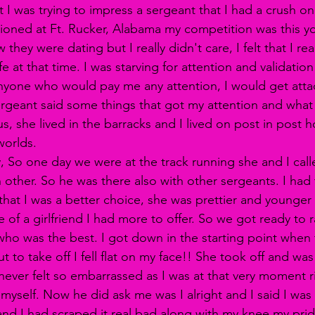
 I was trying to impress a sergeant that I had a crush on 
ationed at Ft. Rucker, Alabama my competition was this y
 they were dating but I really didn't care, I felt that I re
fe at that time. I was starving for attention and validation
anyone who would pay me any attention, I would get atta
sergeant said some things that got my attention and wha
s, she lived in the barracks and I lived on post in post 
worlds. 
y, So one day we were at the track running she and I call
other. So he was there also with other sergeants. I had 
that I was a better choice, she was prettier and younger
 of a girlfriend I had more to offer. So we got ready to r
ho was the best. I got down in the starting point when 
ut to take off I fell flat on my face!! She took off and wa
myself. Now he did ask me was I alright and I said I was 
and I had scraped it real bad along with my knee my prid