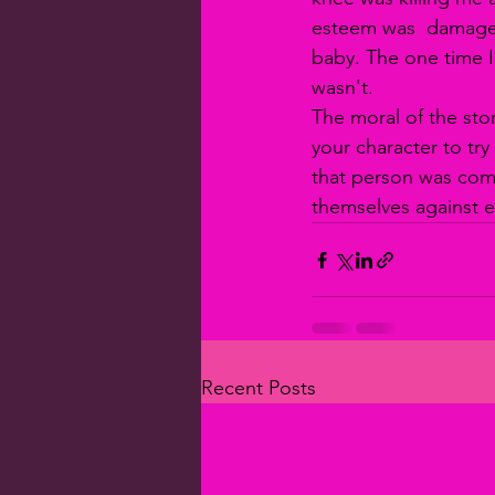
esteem was  damaged.
baby. The one time I 
wasn't. 
The moral of the sto
your character to try
that person was com
themselves against ea
Recent Posts