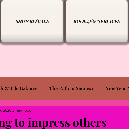
SHOP RITUALS
BOOKING/SERVICES
th & Life Balance
The Path to Success
New Year 
9, 2020
2 min read
ing to impress others