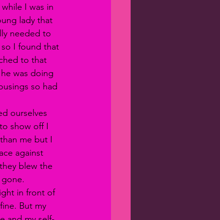
while I was in 
oung lady that 
ally needed to 
 so I found that 
ched to that 
t he was doing 
housings so had 
ed ourselves 
to show off I 
 than me but I 
ace against 
they blew the 
s gone. 
fine. But my 
e and my self-