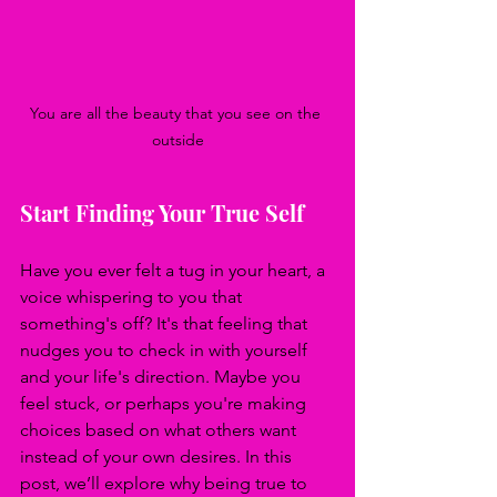
You are all the beauty that you see on the 
outside
Start Finding Your True Self
Have you ever felt a tug in your heart, a 
voice whispering to you that 
something's off? It's that feeling that 
nudges you to check in with yourself 
and your life's direction. Maybe you 
feel stuck, or perhaps you're making 
choices based on what others want 
instead of your own desires. In this 
post, we’ll explore why being true to 