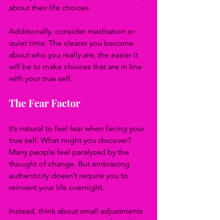
about their life choices.
Additionally, consider meditation or 
quiet time. The clearer you become 
about who you really are, the easier it 
will be to make choices that are in line 
with your true self.
The Fear Factor
It’s natural to feel fear when facing your 
true self. What might you discover? 
Many people feel paralyzed by the 
thought of change. But embracing 
authenticity doesn’t require you to 
reinvent your life overnight. 
Instead, think about small adjustments 