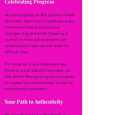
Celebrating Progress
As you progress on this journey of self-
discovery, take time to celebrate every 
milestone. Notice the positive 
changes, big and small. Keeping a 
journal of these achievements can 
remind you of your growth even on 
difficult days.
For instance, if you dedicated two 
hours to a lost passion last week, jot 
that down! Recognizing your progress, 
no matter how incremental, is vital for 
maintaining motivation.
Your Path to Authenticity
It's clear that living authentically is 