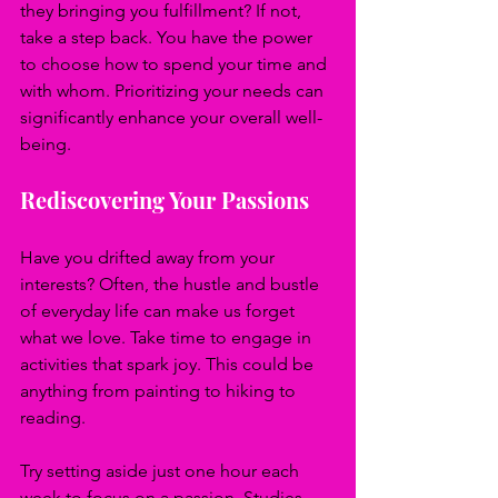
they bringing you fulfillment? If not, 
take a step back. You have the power 
to choose how to spend your time and 
with whom. Prioritizing your needs can 
significantly enhance your overall well-
being.
Rediscovering Your Passions
Have you drifted away from your 
interests? Often, the hustle and bustle 
of everyday life can make us forget 
what we love. Take time to engage in 
activities that spark joy. This could be 
anything from painting to hiking to 
reading.
Try setting aside just one hour each 
week to focus on a passion. Studies 