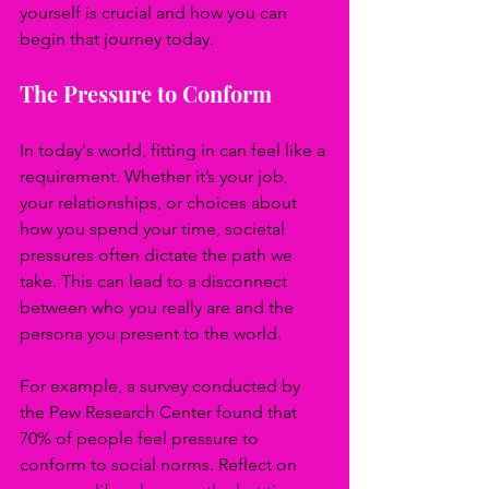
yourself is crucial and how you can 
begin that journey today.
The Pressure to Conform
In today's world, fitting in can feel like a 
requirement. Whether it’s your job, 
your relationships, or choices about 
how you spend your time, societal 
pressures often dictate the path we 
take. This can lead to a disconnect 
between who you really are and the 
persona you present to the world.
For example, a survey conducted by 
the Pew Research Center found that 
70% of people feel pressure to 
conform to social norms. Reflect on 