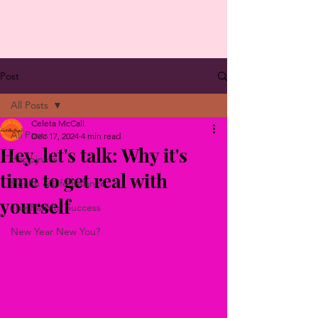
Post
All Posts
Celeta McCall
All Posts
Dec 17, 2024
4 min read
Hey, let's talk: Why it's
Happiness
time to get real with
Health & Life Balance
yourself
The Path to Success
New Year New You?