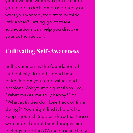
your own life: when was the last time 
you made a decision based purely on 
what you wanted, free from outside 
influences? Letting go of these 
expectations can help you discover 
your authentic self.
Cultivating Self-Awareness
Self-awareness is the foundation of 
authenticity. To start, spend time 
reflecting on your core values and 
passions. Ask yourself questions like, 
“What makes me truly happy?” or 
“What activities do I lose track of time 
doing?” You might find it helpful to 
keep a journal. Studies show that those 
who journal about their thoughts and 
feelings report a 60% increase in clarity 