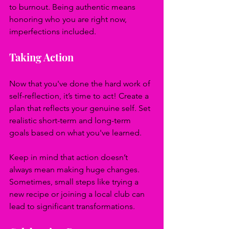
to burnout. Being authentic means 
honoring who you are right now, 
imperfections included.
Taking Action
Now that you've done the hard work of 
self-reflection, it’s time to act! Create a 
plan that reflects your genuine self. Set 
realistic short-term and long-term 
goals based on what you've learned.
Keep in mind that action doesn’t 
always mean making huge changes. 
Sometimes, small steps like trying a 
new recipe or joining a local club can 
lead to significant transformations.