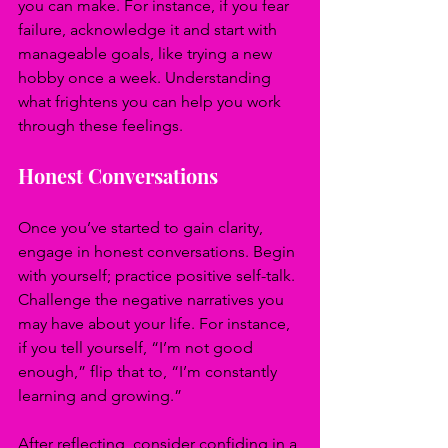
you can make. For instance, if you fear 
failure, acknowledge it and start with 
manageable goals, like trying a new 
hobby once a week. Understanding 
what frightens you can help you work 
through these feelings.
Honest Conversations
Once you’ve started to gain clarity, 
engage in honest conversations. Begin 
with yourself; practice positive self-talk. 
Challenge the negative narratives you 
may have about your life. For instance, 
if you tell yourself, “I’m not good 
enough,” flip that to, “I’m constantly 
learning and growing.”
After reflecting, consider confiding in a 