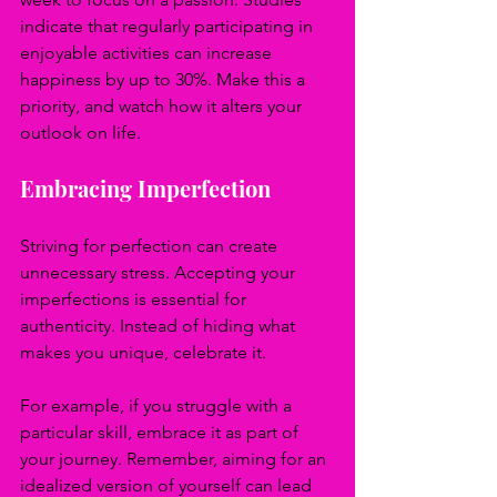
indicate that regularly participating in 
enjoyable activities can increase 
happiness by up to 30%. Make this a 
priority, and watch how it alters your 
outlook on life.
Embracing Imperfection
Striving for perfection can create 
unnecessary stress. Accepting your 
imperfections is essential for 
authenticity. Instead of hiding what 
makes you unique, celebrate it.
For example, if you struggle with a 
particular skill, embrace it as part of 
your journey. Remember, aiming for an 
idealized version of yourself can lead 