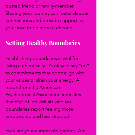
trusted friend or family member. 
Sharing your journey can foster deeper 
connections and provide support as 
you strive to be more authentic.
Setting Healthy Boundaries
Establishing boundaries is vital for 
living authentically. It’s okay to say “no” 
to commitments that don’t align with 
your values or drain your energy. A 
report from the American 
Psychological Association indicates 
that 65% of individuals who set 
boundaries report feeling more 
empowered and less stressed.
Evaluate your current obligations. Are 